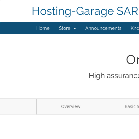
Hosting-Garage SAR
Home
Store
Announcements
Kno
Or
High assurance
Overview
Basic 