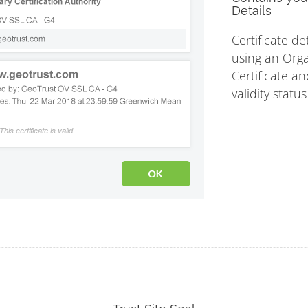
Details
Certificate de
using an Orga
Certificate an
validity statu