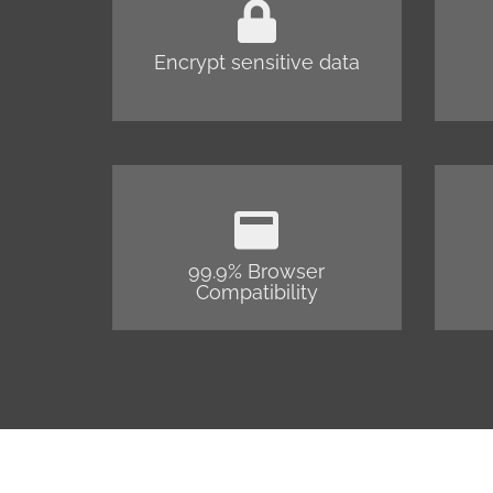
Encrypt sensitive data
99.9% Browser
Compatibility