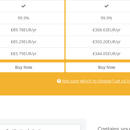
99.9%
99.9%
€89.78EUR/yr
€368.63EUR/yr
€85.29EUR/yr
€350.20EUR/yr
€83.79EUR/yr
€344.05EUR/yr
Buy Now
Buy Now
Not sure which to choose? Let us h
Contains you