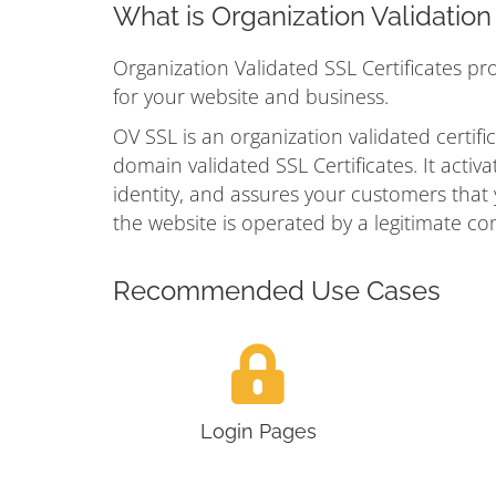
What is Organization Validatio
Organization Validated SSL Certificates pr
for your website and business.
OV SSL is an organization validated certific
domain validated SSL Certificates. It acti
identity, and assures your customers that yo
the website is operated by a legitimate co
Recommended Use Cases
Login Pages