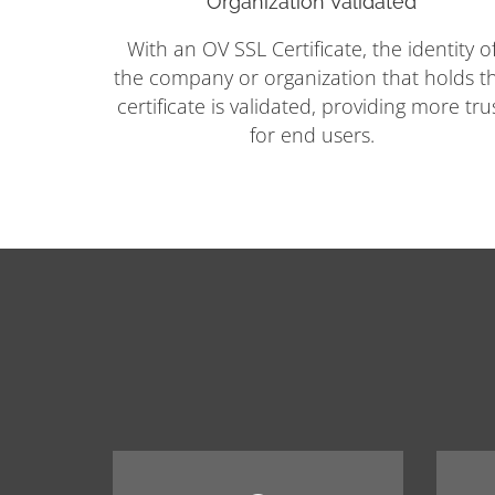
Organization Validated
With an OV SSL Certificate, the identity o
the company or organization that holds t
certificate is validated, providing more tru
for end users.