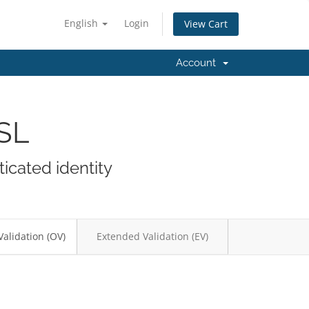
English
Login
View Cart
Account
SSL
icated identity
Validation (OV)
Extended Validation (EV)