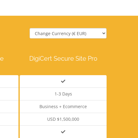
te
DigiCert Secure Site Pro
1-3 Days
Business + Ecommerce
USD $1,500,000