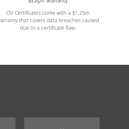
$1.25m Warranty
OV Certificates come with a $1.25m
arranty that covers data breaches caused
due to a certificate flaw.