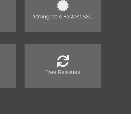
Strongest & Fastest SSL
Free Reissues