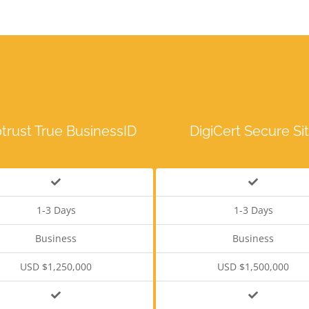
trust True BusinessID
DigiCert Secure Si
1-3 Days
1-3 Days
Business
Business
USD $1,250,000
USD $1,500,000