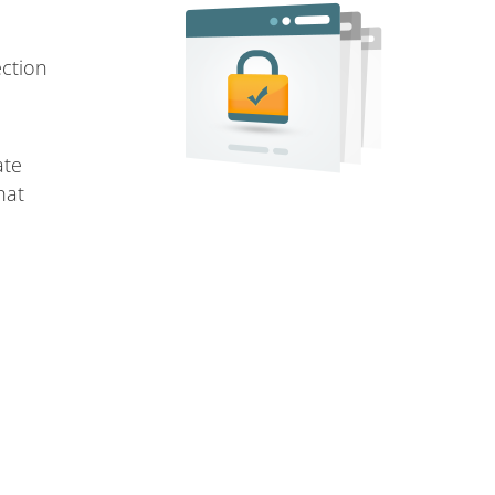
ection
ate
hat