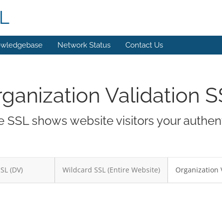
L
wledgebase
Network Status
Contact Us
ganization Validation 
 SSL shows website visitors your authent
SSL (DV)
Wildcard SSL (Entire Website)
Organization 