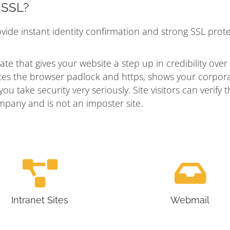
n SSL?
ovide instant identity confirmation and strong SSL prot
ate that gives your website a step up in credibility over
vates the browser padlock and https, shows your corpor
u take security very seriously. Site visitors can verify t
mpany and is not an imposter site.
Intranet Sites
Webmail