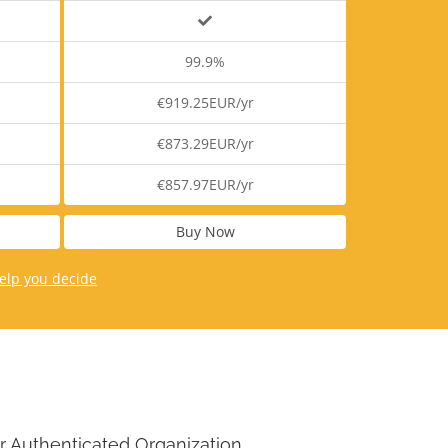
99.9%
€919.25EUR/yr
€873.29EUR/yr
€857.97EUR/yr
Buy Now
elp you decide
r Authenticated Organization