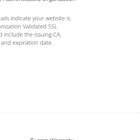
tails indicate your website is
nization Validated SSL
d include the issuing CA,
s and expiration date.