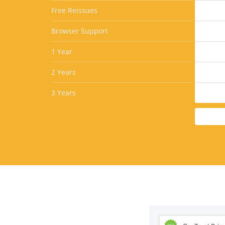
Free Reissues
Browser Support
1 Year
2 Years
3 Years