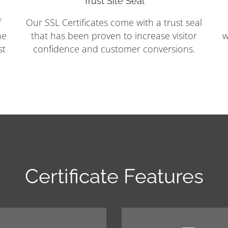
Trust Site Seal
f
Our SSL Certificates come with a trust seal
he
that has been proven to increase visitor
w
st
confidence and customer conversions.
Certificate Features