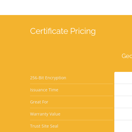
Certificate Pricing
Geo
256-Bit Encryption
Issuance Time
Great For
Warranty Value
Trust Site Seal