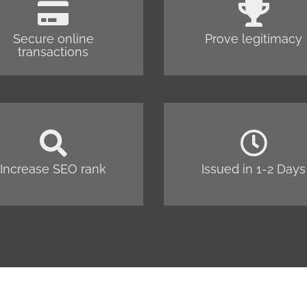
Secure online
Prove legitimacy
transactions
Increase SEO rank
Issued in 1-2 Days