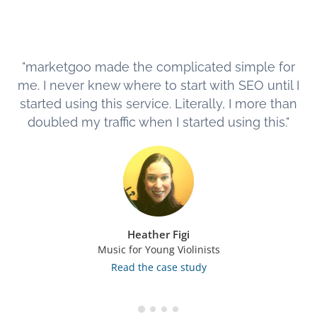
"marketgoo made the complicated simple for
me. I never knew where to start with SEO until I
started using this service. Literally, I more than
doubled my traffic when I started using this."
Heather Figi
Music for Young Violinists
Read the case study