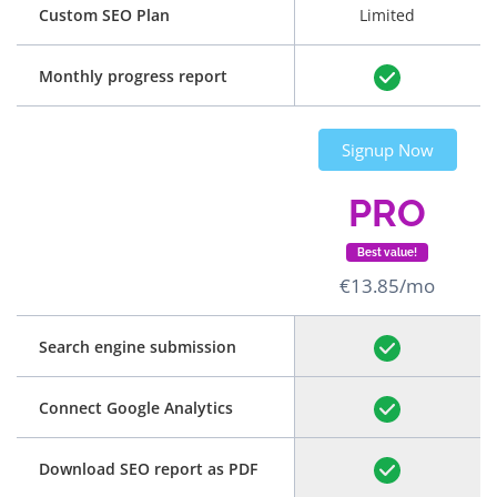
Custom SEO Plan
Limited
Monthly progress report
Signup Now
PRO
Best value!
€13.85/mo
Search engine submission
Connect Google Analytics
Download SEO report as PDF