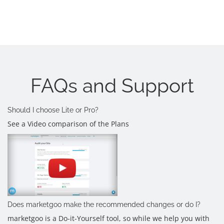
FAQs and Support
Should I choose Lite or Pro?
See a Video comparison of the Plans
Does marketgoo make the recommended changes or do I?
marketgoo is a Do-it-Yourself tool, so while we help you with