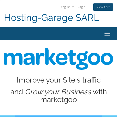
English
Login
View Cart
Hosting-Garage SARL
Toggl
navig
Improve your Site's traffic
and
Grow your Business
with
marketgoo