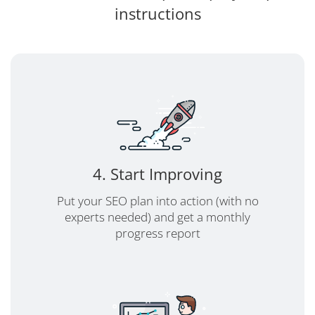
instructions
4. Start Improving
Put your SEO plan into action (with no
experts needed) and get a monthly
progress report