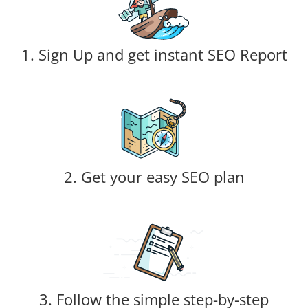
1. Sign Up and get instant SEO Report
2. Get your easy SEO plan
3. Follow the simple step-by-step