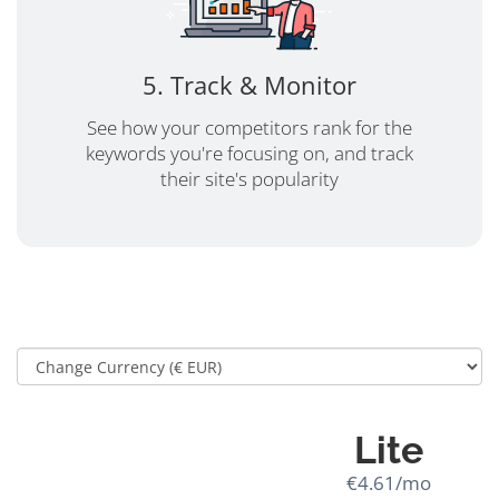
5. Track & Monitor
See how your competitors rank for the
keywords you're focusing on, and track
their site's popularity
Lite
€4.61/mo