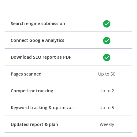
Search engine submission
Connect Google Analytics
Download SEO report as PDF
Pages scanned
Up to 50
Competitor tracking
Up to 2
Keyword tracking & optimization
Up to 5
Updated report & plan
Weekly