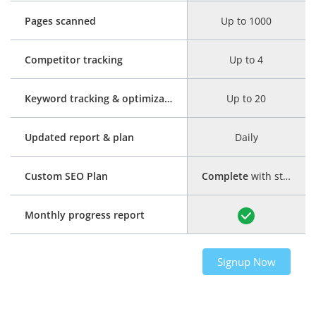
Pages scanned
Up to 1000
Competitor tracking
Up to 4
Keyword tracking & optimization
Up to 20
Updated report & plan
Daily
Custom SEO Plan
Complete
with step-by-step guide
Monthly progress report
Signup Now