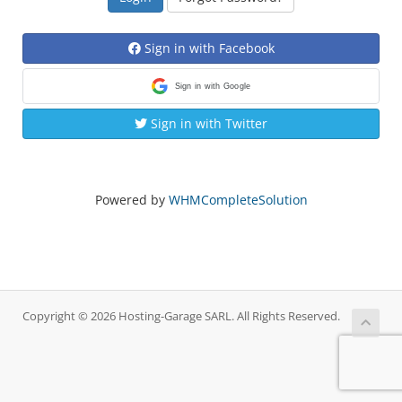
Sign in with Facebook
Sign in with Google
Sign in with Twitter
Powered by
WHMCompleteSolution
Copyright © 2026 Hosting-Garage SARL. All Rights Reserved.