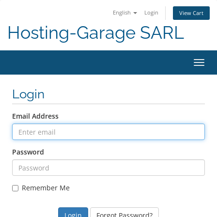
English
Login
View Cart
Hosting-Garage SARL
Toggl
navig
Login
Email Address
Password
Remember Me
Forgot Password?